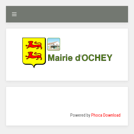
Powered by
Phoca Download